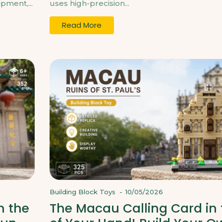
pment,...
uses high-precision...
Read More
Building Block Toys
-
10/05/2026
n the
The Macau Calling Card in