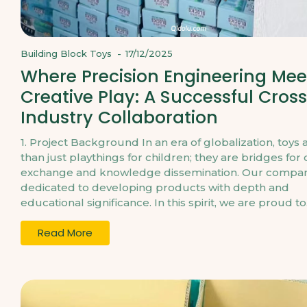
Building Block Toys
-
17/12/2025
Where Precision Engineering Mee
Creative Play: A Successful Cros
Industry Collaboration
1. Project Background In an era of globalization, toys
than just playthings for children; they are bridges for 
exchange and knowledge dissemination. Our compan
dedicated to developing products with depth and
educational significance. In this spirit, we are proud to.
Read More