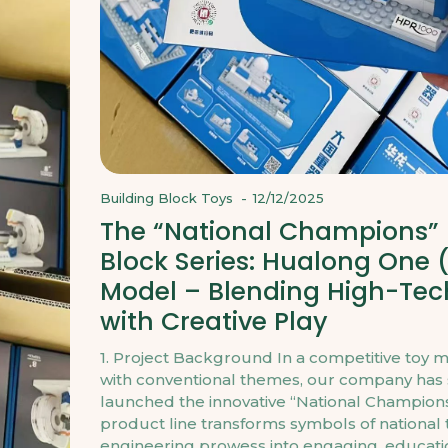
Building Block Toys
-
12/12/2025
The “National Champions” 
Block Series: Hualong One 
Model – Blending High-Tec
with Creative Play
1. Project Background In a competitive toy 
with conventional themes, our company has s
launched the innovative “National Champions”
product line transforms symbols of national
engineering prowess into engaging, educati