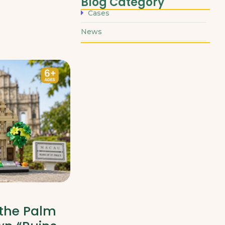
Blog Category
Cases
News
 the Palm