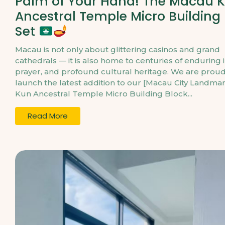
Palm of Your Hand! The Macau 
Ancestral Temple Micro Building
Set
Macau is not only about glittering casinos and grand
cathedrals — it is also home to centuries of enduring 
prayer, and profound cultural heritage. We are proud
launch the latest addition to our [Macau City Landmar
Kun Ancestral Temple Micro Building Block...
Read More