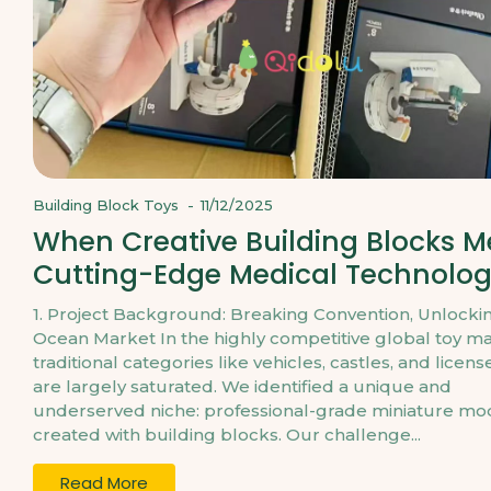
Building Block Toys
-
11/12/2025
When Creative Building Blocks M
Cutting-Edge Medical Technolo
1. Project Background: Breaking Convention, Unlocki
Ocean Market In the highly competitive global toy ma
traditional categories like vehicles, castles, and licens
are largely saturated. We identified a unique and
underserved niche: professional-grade miniature mo
created with building blocks. Our challenge...
Read More