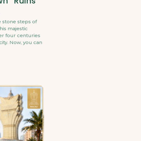
wn “Ruins
 stone steps of
his majestic
r four centuries
 city. Now, you can