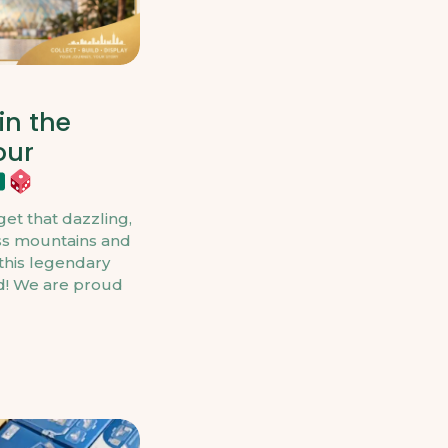
in the
our
et that dazzling,
ss mountains and
this legendary
nd! We are proud