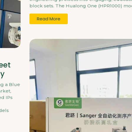
block sets. The Hualong One (HPR1000) mode
Read More
eet
gy
ng a Blue
rket,
ed IPs
dels