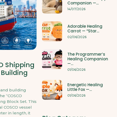
Companion —…
14/07/2026
Adorable Healing
Carrot — “Star…
02/06/2026
The Programmer’s
Healing Companion
O Shipping
—…
01/06/2026
 Building
Energetic Healing
Little Fox —…
 and building
the “COSCO
01/06/2026
ng Block Set. This
eal COSCO vessel
er in length, it