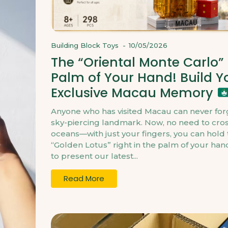
Building Block Toys
-
10/05/2026
The “Oriental Monte Carlo” 
Palm of Your Hand! Build Y
Exclusive Macau Memory
Anyone who has visited Macau can never forg
sky-piercing landmark. Now, no need to cro
oceans—with just your fingers, you can hold 
“Golden Lotus” right in the palm of your ha
to present our latest...
Read More