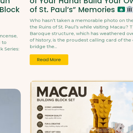
Kun
of Your Hand! Build Your O
 Block
of St. Paul’s” Memories
Who hasn’t taken a memorable photo on the
the Ruins of St. Paul’s while visiting Macau? T
Baroque structure, which has weathered ove
incense,
of history, is the proudest calling card of the
 to
bridge the...
k Series:
Read More