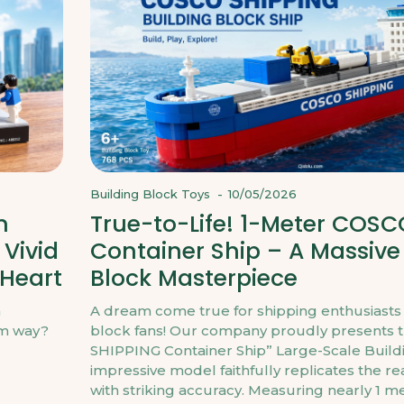
Building Block Toys
-
10/05/2026
m
True-to-Life! 1-Meter COSC
 Vivid
Container Ship – A Massive
 Heart
Block Masterpiece
h
A dream come true for shipping enthusiasts
rm way?
block fans! Our company proudly presents 
SHIPPING Container Ship” Large-Scale Buildi
impressive model faithfully replicates the r
with striking accuracy. Measuring nearly 1 met