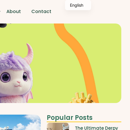
English
About
Contact
Popular Posts
The Ultimate Derpy