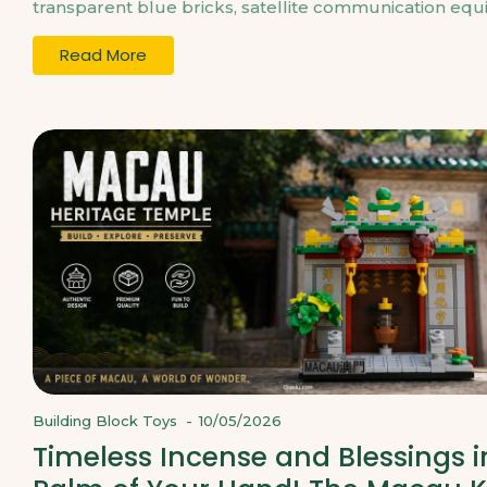
transparent blue bricks, satellite communication equi
Read More
Building Block Toys
-
10/05/2026
Timeless Incense and Blessings i