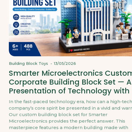
Building Block Toys
-
13/05/2026
Smarter Microelectronics Custo
Corporate Building Block Set — A
Presentation of Technology with
In the fast-paced technology era, how can a high-tec
company’s core spirit be presented in a vivid and wa
Our custom building block set for Smarter
Microelectronics provides the perfect answer. This
masterpiece features a modern building made with