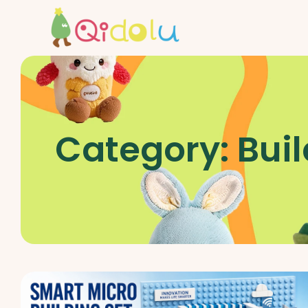
Category:
Buil