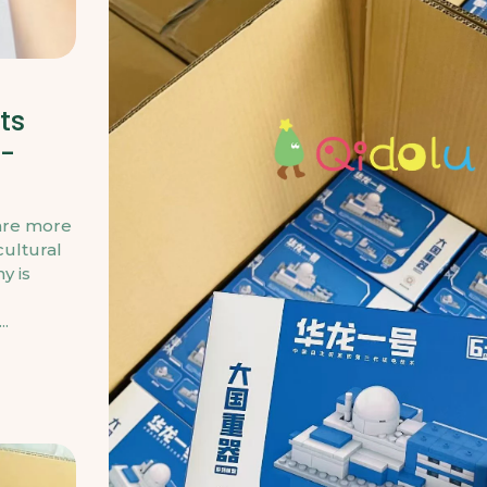
ts
s-
 are more
cultural
y is
..