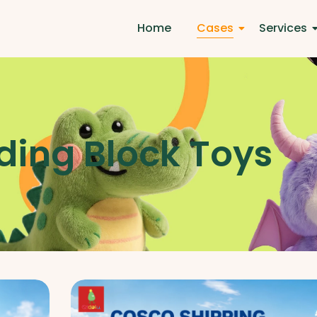
Home
Cases
Services
ding Block Toys