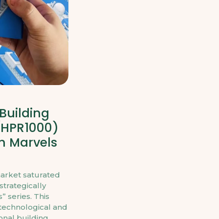
Building
(HPR1000)
h Marvels
market saturated
trategically
 series. This
 technological and
onal building