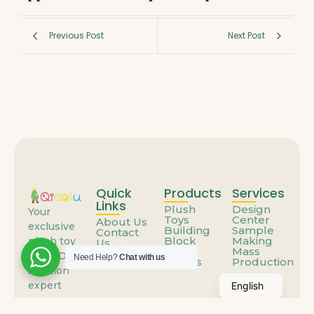
Previous Post
Next Post
Quick
Products
Services
Links
Plush
Design
Your
Toys
Center
About Us
exclusive
Building
Sample
Contact
Block
Making
plush toy
Us
Toys
Mass
FAQs
ODM/OEM
Need Help?
Chat with us
Others
Production
solution
expert
English