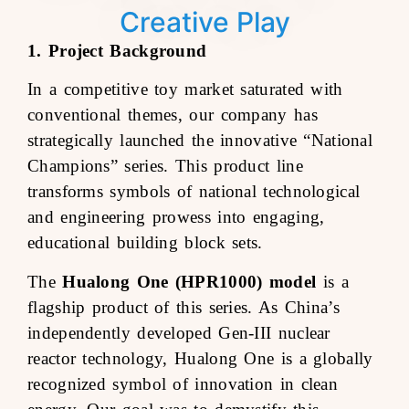
Creative Play
1. Project Background
In a competitive toy market saturated with
conventional themes, our company has
strategically launched the innovative “National
Champions” series. This product line
transforms symbols of national technological
and engineering prowess into engaging,
educational building block sets.
The
Hualong One (HPR1000) model
is a
flagship product of this series. As China’s
independently developed Gen-III nuclear
reactor technology, Hualong One is a globally
recognized symbol of innovation in clean