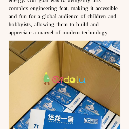
energy. Our goal was to demystify this
complex engineering feat, making it accessible
and fun for a global audience of children and
hobbyists, allowing them to build and
appreciate a marvel of modern technology.