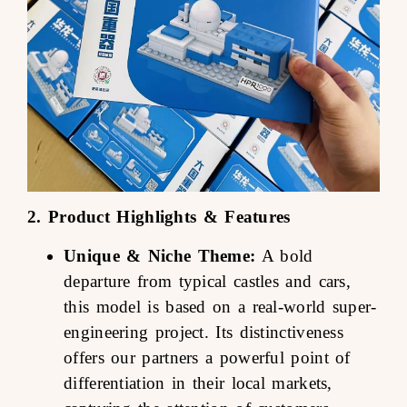
2. Product Highlights & Features
Unique & Niche Theme:
A bold
departure from typical castles and cars,
this model is based on a real-world super-
engineering project. Its distinctiveness
offers our partners a powerful point of
differentiation in their local markets,