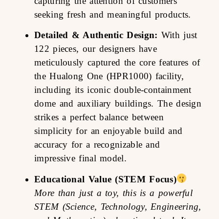
capturing the attention of customers
seeking fresh and meaningful products.
Detailed & Authentic Design:
With just
122 pieces, our designers have
meticulously captured the core features of
the Hualong One (HPR1000) facility,
including its iconic double-containment
dome and auxiliary buildings. The design
strikes a perfect balance between
simplicity for an enjoyable build and
accuracy for a recognizable and
impressive final model.
Educational Value (STEM Focus)
More than just a toy, this is a powerful
STEM (Science, Technology, Engineering,