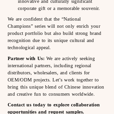
innovative and culturally significant
corporate gift or a memorable souvenir.
We are confident that the “National
Champions” series will not only enrich your
product portfolio but also build strong brand
recognition due to its unique cultural and
technological appeal.
Partner with Us:
We are actively seeking
international partners, including regional
distributors, wholesalers, and clients for
OEM/ODM projects. Let’s work together to
bring this unique blend of Chinese innovation
and creative fun to consumers worldwide.
Contact us today to explore collaboration
opportunities and request samples.