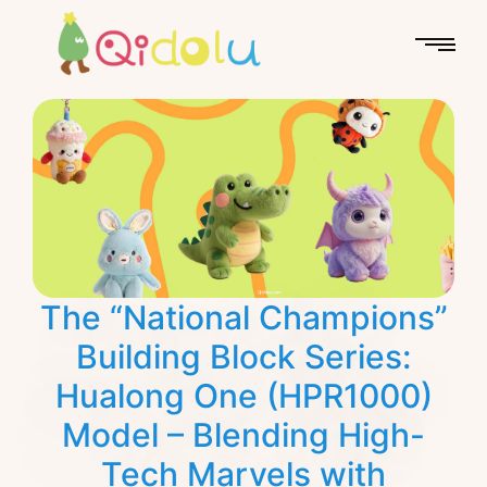
The “National Champions”
Building Block Series:
Hualong One (HPR1000)
Model – Blending High-
Tech Marvels with