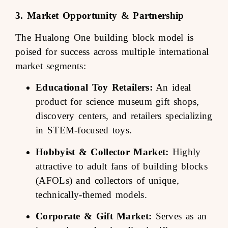
3. Market Opportunity & Partnership
The Hualong One building block model is
poised for success across multiple international
market segments:
Educational Toy Retailers:
An ideal
product for science museum gift shops,
discovery centers, and retailers specializing
in STEM-focused toys.
Hobbyist & Collector Market:
Highly
attractive to adult fans of building blocks
(AFOLs) and collectors of unique,
technically-themed models.
Corporate & Gift Market:
Serves as an