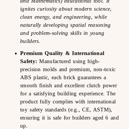
and Mathematics) educational tool. It
ignites curiosity about modern science,
clean energy, and engineering, while
naturally developing spatial reasoning
and problem-solving skills in young
builders.
Premium Quality & International
Safety:
Manufactured using high-
precision molds and premium, non-toxic
ABS plastic, each brick guarantees a
smooth finish and excellent clutch power
for a satisfying building experience. The
product fully complies with international
toy safety standards (e.g., CE, ASTM),
ensuring it is safe for builders aged 6 and
up.