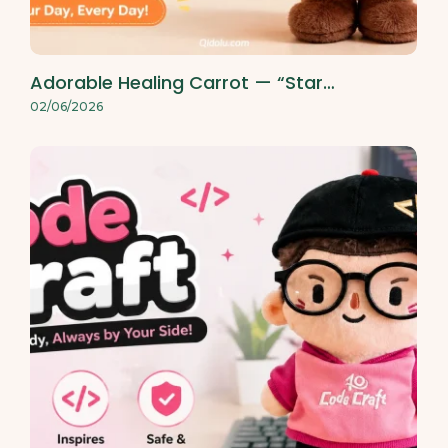
Adorable Healing Carrot — “Star…
02/06/2026