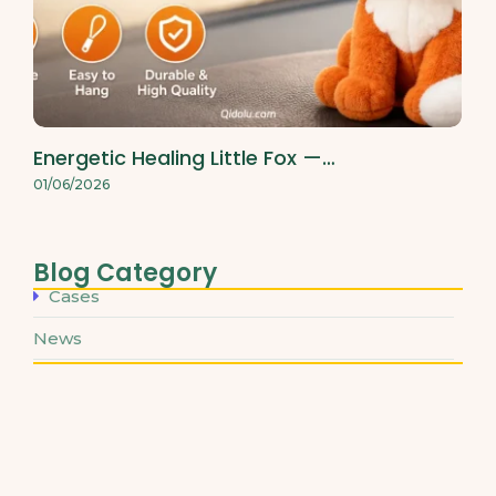
Energetic Healing Little Fox —…
01/06/2026
Blog Category
Cases
News