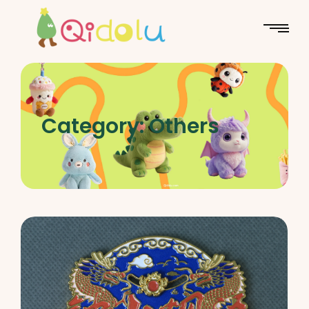
Category:
Others