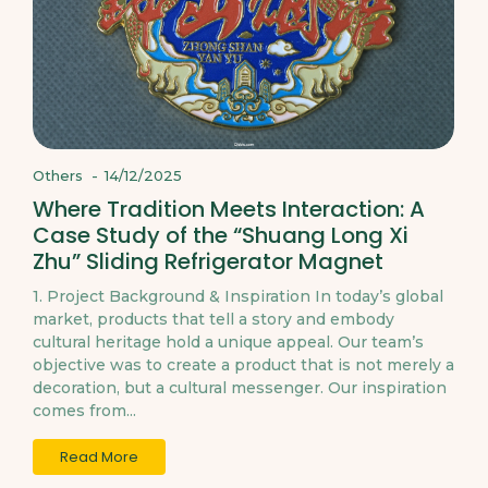
Others
-
14/12/2025
Where Tradition Meets Interaction: A
Case Study of the “Shuang Long Xi
Zhu” Sliding Refrigerator Magnet
1. Project Background & Inspiration In today’s global
market, products that tell a story and embody
cultural heritage hold a unique appeal. Our team’s
objective was to create a product that is not merely a
decoration, but a cultural messenger. Our inspiration
comes from...
Read More