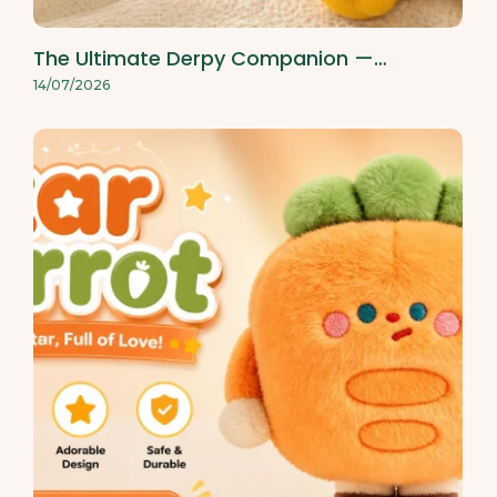
The Ultimate Derpy Companion —…
14/07/2026