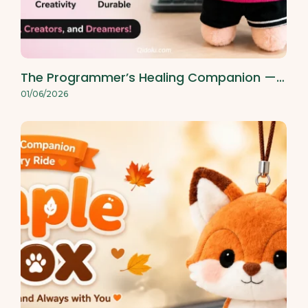
The Programmer’s Healing Companion —…
01/06/2026