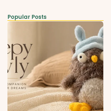
Popular Posts