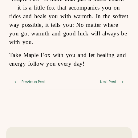
— it is a little fox that accompanies you on
rides and heals you with warmth. In the softest
way possible, it tells you: No matter where
you go, warmth and good luck will always be
with you.
Take Maple Fox with you and let healing and
energy follow you every day!
Previous Post
Next Post