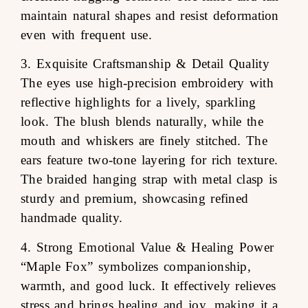
maintain natural shapes and resist deformation
even with frequent use.
3. Exquisite Craftsmanship & Detail Quality
The eyes use high-precision embroidery with
reflective highlights for a lively, sparkling
look. The blush blends naturally, while the
mouth and whiskers are finely stitched. The
ears feature two-tone layering for rich texture.
The braided hanging strap with metal clasp is
sturdy and premium, showcasing refined
handmade quality.
4. Strong Emotional Value & Healing Power
“Maple Fox” symbolizes companionship,
warmth, and good luck. It effectively relieves
stress and brings healing and joy, making it a