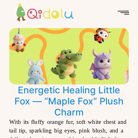
Energetic Healing Little
Fox — “Maple Fox” Plush
Charm
With its fluffy orange fur, soft white chest and
tail tip, sparkling big eyes, pink blush, and a