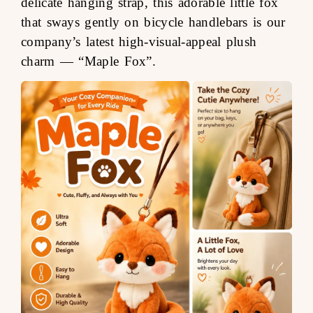
delicate hanging strap, this adorable little fox
that sways gently on bicycle handlebars is our
company’s latest high-visual-appeal plush
charm —
“Maple Fox”
.