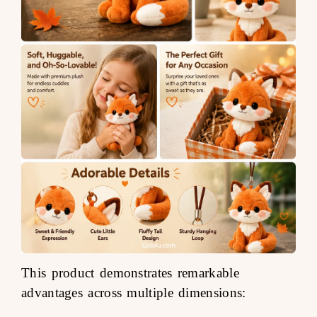
This product demonstrates remarkable
advantages across multiple dimensions: