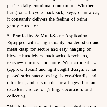
perfect daily emotional companion. Whether
hung on a bicycle, backpack, keys, or in a car,
it constantly delivers the feeling of being
gently cared for.
5. Practicality & Multi-Scene Application
Equipped with a high-quality braided strap and
metal clasp for secure and easy hanging on
bicycle handlebars, backpacks, keychains,
rearview mirrors, and more. With an ideal size
(approx. 15cm) and lightweight design, it has
passed strict safety testing, is eco-friendly and
odor-free, and is suitable for all ages. It is an
excellent choice for gifting, decoration, and
collecting.
“Maple Fox” is more than just a plush charm