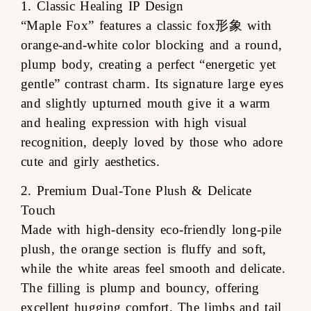
1. Classic Healing IP Design
“Maple Fox” features a classic fox形象 with
orange-and-white color blocking and a round,
plump body, creating a perfect “energetic yet
gentle” contrast charm. Its signature large eyes
and slightly upturned mouth give it a warm
and healing expression with high visual
recognition, deeply loved by those who adore
cute and girly aesthetics.
2. Premium Dual-Tone Plush & Delicate
Touch
Made with high-density eco-friendly long-pile
plush, the orange section is fluffy and soft,
while the white areas feel smooth and delicate.
The filling is plump and bouncy, offering
excellent hugging comfort. The limbs and tail