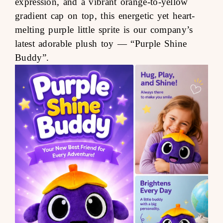
expression, and a vibrant orange-to-yellow
gradient cap on top, this energetic yet heart-
melting purple little sprite is our company’s
latest adorable plush toy —
“Purple Shine
Buddy”
.