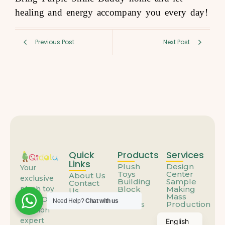
healing and energy accompany you every day!
Previous Post
Next Post
Quick
Products
Services
Links
Plush
Design
Your
Toys
Center
About Us
exclusive
Building
Sample
Contact
Block
Making
plush toy
Us
Toys
Mass
FAQs
ODM/OEM
Need Help?
Chat with us
Others
Production
solution
expert
English