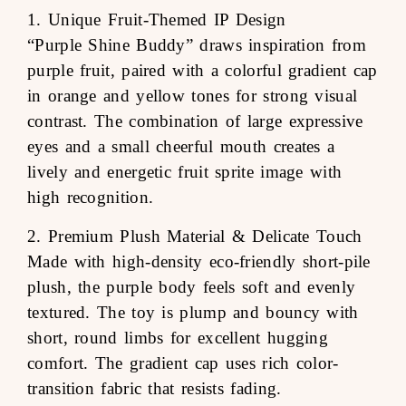
1. Unique Fruit-Themed IP Design
“Purple Shine Buddy” draws inspiration from
purple fruit, paired with a colorful gradient cap
in orange and yellow tones for strong visual
contrast. The combination of large expressive
eyes and a small cheerful mouth creates a
lively and energetic fruit sprite image with
high recognition.
2. Premium Plush Material & Delicate Touch
Made with high-density eco-friendly short-pile
plush, the purple body feels soft and evenly
textured. The toy is plump and bouncy with
short, round limbs for excellent hugging
comfort. The gradient cap uses rich color-
transition fabric that resists fading.