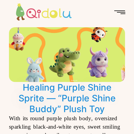
Healing Purple Shine
Sprite — “Purple Shine
Buddy” Plush Toy
With its round purple plush body, oversized
sparkling black-and-white eyes, sweet smiling