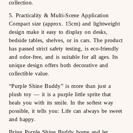
collection.
5. Practicality & Multi-Scene Application
Compact size (approx. 15cm) and lightweight
design make it easy to display on desks,
bedside tables, shelves, or in cars. The product
has passed strict safety testing, is eco-friendly
and odor-free, and is suitable for all ages. Its
unique design offers both decorative and
collectible value.
“Purple Shine Buddy” is more than just a
plush toy — it is a purple little sprite that
heals you with its smile. In the softest way
possible, it tells you: Life can always be sweet
and happy.
Bring Purple Shine Buddy home and let