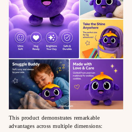
This product demonstrates remarkable
advantages across multiple dimensions: