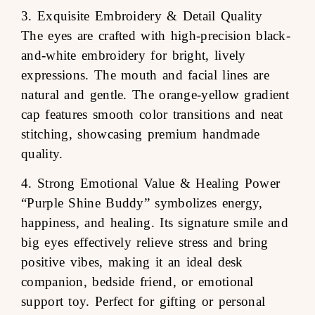
3. Exquisite Embroidery & Detail Quality
The eyes are crafted with high-precision black-
and-white embroidery for bright, lively
expressions. The mouth and facial lines are
natural and gentle. The orange-yellow gradient
cap features smooth color transitions and neat
stitching, showcasing premium handmade
quality.
4. Strong Emotional Value & Healing Power
“Purple Shine Buddy” symbolizes energy,
happiness, and healing. Its signature smile and
big eyes effectively relieve stress and bring
positive vibes, making it an ideal desk
companion, bedside friend, or emotional
support toy. Perfect for gifting or personal