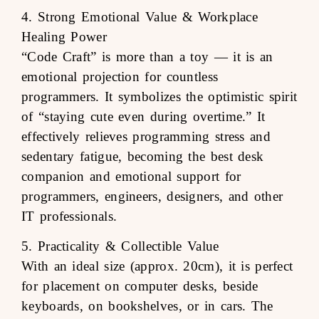
4. Strong Emotional Value & Workplace
Healing Power
“Code Craft” is more than a toy — it is an
emotional projection for countless
programmers. It symbolizes the optimistic spirit
of “staying cute even during overtime.” It
effectively relieves programming stress and
sedentary fatigue, becoming the best desk
companion and emotional support for
programmers, engineers, designers, and other
IT professionals.
5. Practicality & Collectible Value
With an ideal size (approx. 20cm), it is perfect
for placement on computer desks, beside
keyboards, on bookshelves, or in cars. The