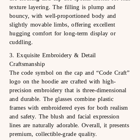
texture layering. The filling is plump and
bouncy, with well-proportioned body and
slightly movable limbs, offering excellent
hugging comfort for long-term display or
cuddling.
3. Exquisite Embroidery & Detail
Craftsmanship
The code symbol on the cap and “Code Craft”
logo on the hoodie are crafted with high-
precision embroidery that is three-dimensional
and durable. The glasses combine plastic
frames with embroidered eyes for both realism
and safety. The blush and facial expression
lines are naturally adorable. Overall, it presents
premium, collectible-grade quality.