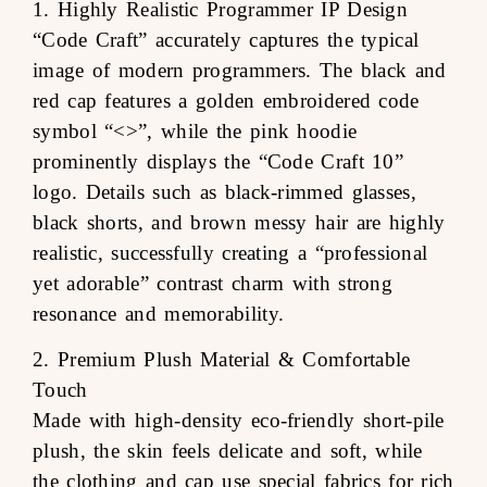
1. Highly Realistic Programmer IP Design
“Code Craft” accurately captures the typical
image of modern programmers. The black and
red cap features a golden embroidered code
symbol “<>”, while the pink hoodie
prominently displays the “Code Craft 10”
logo. Details such as black-rimmed glasses,
black shorts, and brown messy hair are highly
realistic, successfully creating a “professional
yet adorable” contrast charm with strong
resonance and memorability.
2. Premium Plush Material & Comfortable
Touch
Made with high-density eco-friendly short-pile
plush, the skin feels delicate and soft, while
the clothing and cap use special fabrics for rich