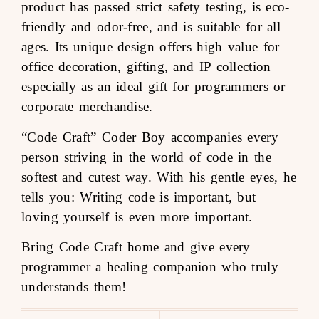
product has passed strict safety testing, is eco-
friendly and odor-free, and is suitable for all
ages. Its unique design offers high value for
office decoration, gifting, and IP collection —
especially as an ideal gift for programmers or
corporate merchandise.
“Code Craft” Coder Boy accompanies every
person striving in the world of code in the
softest and cutest way. With his gentle eyes, he
tells you: Writing code is important, but
loving yourself is even more important.
Bring Code Craft home and give every
programmer a healing companion who truly
understands them!