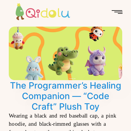
The Programmer’s Healing
Companion — “Code
Craft” Plush Toy
Wearing a black and red baseball cap, a pink
hoodie, and black-rimmed glasses with a