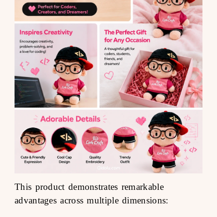
This product demonstrates remarkable
advantages across multiple dimensions: