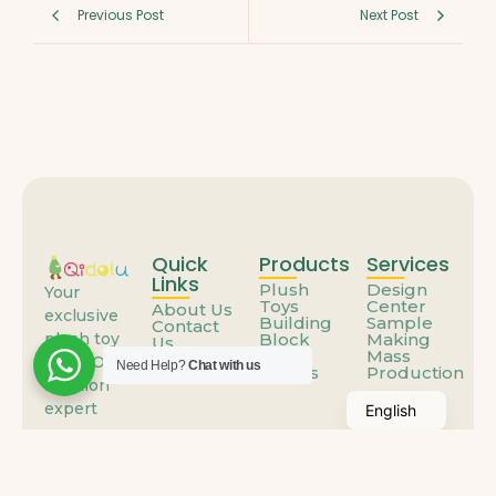
Previous Post
Next Post
Quick
Products
Services
Links
Plush
Design
Your
Toys
Center
About Us
exclusive
Building
Sample
Contact
Block
Making
plush toy
Us
Toys
Mass
FAQs
ODM/OEM
Need Help?
Chat with us
Others
Production
solution
expert
English
© 2025
Qidolu.com