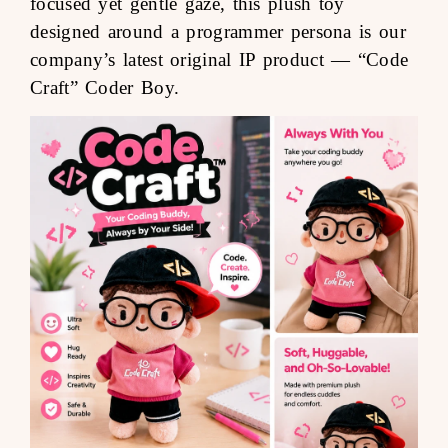
focused yet gentle gaze, this plush toy
designed around a programmer persona is our
company’s latest original IP product —
“Code
Craft” Coder Boy
.