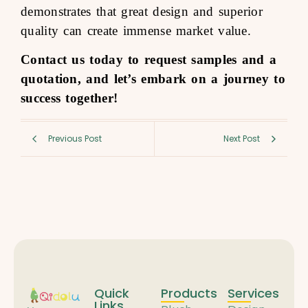
demonstrates that great design and superior
quality can create immense market value.
Contact us today to request samples and a
quotation, and let’s embark on a journey to
success together!
Previous Post
Next Post
Quick
Products
Services
Links