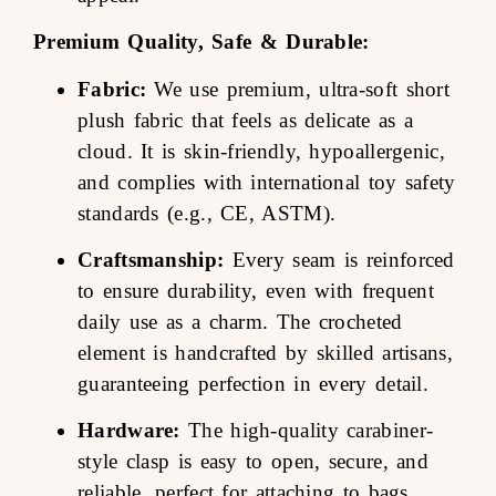
Premium Quality, Safe & Durable:
Fabric:
We use premium, ultra-soft short
plush fabric that feels as delicate as a
cloud. It is skin-friendly, hypoallergenic,
and complies with international toy safety
standards (e.g., CE, ASTM).
Craftsmanship:
Every seam is reinforced
to ensure durability, even with frequent
daily use as a charm. The crocheted
element is handcrafted by skilled artisans,
guaranteeing perfection in every detail.
Hardware:
The high-quality carabiner-
style clasp is easy to open, secure, and
reliable, perfect for attaching to bags,