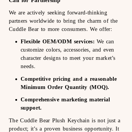
Call for Partnership
We are actively seeking forward-thinking
partners worldwide to bring the charm of the
Cuddle Bear to more consumers. We offer:
Flexible OEM/ODM services:
We can
customize colors, accessories, and even
character designs to meet your market’s
needs.
Competitive pricing and a reasonable
Minimum Order Quantity (MOQ).
Comprehensive marketing material
support.
The Cuddle Bear Plush Keychain is not just a
product; it’s a proven business opportunity. It