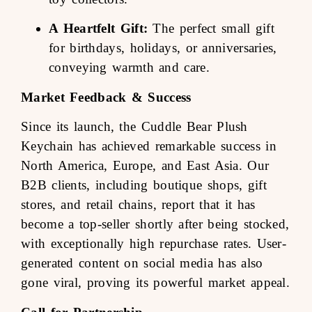
A Heartfelt Gift:
The perfect small gift
for birthdays, holidays, or anniversaries,
conveying warmth and care.
Market Feedback & Success
Since its launch, the Cuddle Bear Plush
Keychain has achieved remarkable success in
North America, Europe, and East Asia. Our
B2B clients, including boutique shops, gift
stores, and retail chains, report that it has
become a top-seller shortly after being stocked,
with exceptionally high repurchase rates. User-
generated content on social media has also
gone viral, proving its powerful market appeal.