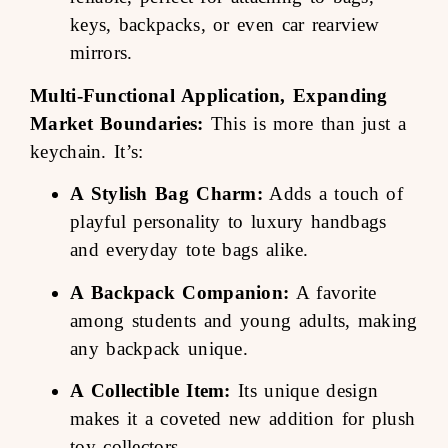
keys, backpacks, or even car rearview
mirrors.
Multi-Functional Application, Expanding
Market Boundaries:
This is more than just a
keychain. It’s:
A Stylish Bag Charm:
Adds a touch of
playful personality to luxury handbags
and everyday tote bags alike.
A Backpack Companion:
A favorite
among students and young adults, making
any backpack unique.
A Collectible Item:
Its unique design
makes it a coveted new addition for plush
toy collectors.