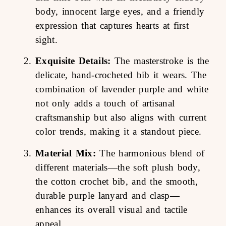
body, innocent large eyes, and a friendly
expression that captures hearts at first
sight.
Exquisite Details:
The masterstroke is the
delicate, hand-crocheted bib it wears. The
combination of lavender purple and white
not only adds a touch of artisanal
craftsmanship but also aligns with current
color trends, making it a standout piece.
Material Mix:
The harmonious blend of
different materials—the soft plush body,
the cotton crochet bib, and the smooth,
durable purple lanyard and clasp—
enhances its overall visual and tactile
appeal.