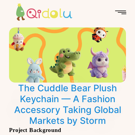
The Cuddle Bear Plush
Keychain — A Fashion
Accessory Taking Global
Markets by Storm
Project Background