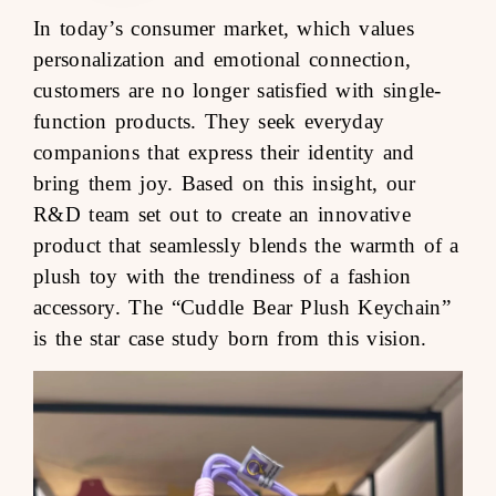
In today’s consumer market, which values
personalization and emotional connection,
customers are no longer satisfied with single-
function products. They seek everyday
companions that express their identity and
bring them joy. Based on this insight, our
R&D team set out to create an innovative
product that seamlessly blends the warmth of a
plush toy with the trendiness of a fashion
accessory. The “Cuddle Bear Plush Keychain”
is the star case study born from this vision.