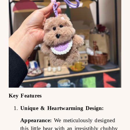
Key Features
Unique & Heartwarming Design:
Appearance:
We meticulously designed
this little bear with an irresistibly chubby