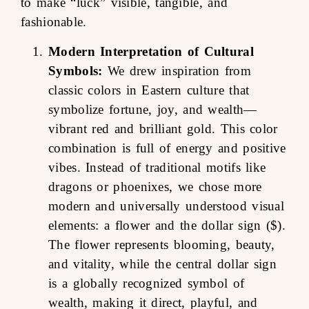
to make “luck” visible, tangible, and
fashionable.
Modern Interpretation of Cultural
Symbols:
We drew inspiration from
classic colors in Eastern culture that
symbolize fortune, joy, and wealth—
vibrant red and brilliant gold. This color
combination is full of energy and positive
vibes. Instead of traditional motifs like
dragons or phoenixes, we chose more
modern and universally understood visual
elements: a flower and the dollar sign ($).
The flower represents blooming, beauty,
and vitality, while the central dollar sign
is a globally recognized symbol of
wealth, making it direct, playful, and