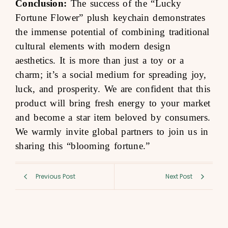
Conclusion:
The success of the “Lucky
Fortune Flower” plush keychain demonstrates
the immense potential of combining traditional
cultural elements with modern design
aesthetics. It is more than just a toy or a
charm; it’s a social medium for spreading joy,
luck, and prosperity. We are confident that this
product will bring fresh energy to your market
and become a star item beloved by consumers.
We warmly invite global partners to join us in
sharing this “blooming fortune.”
Previous Post
Next Post