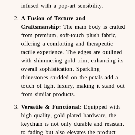
infused with a pop-art sensibility.
A Fusion of Texture and
Craftsmanship:
The main body is crafted
from premium, soft-touch plush fabric,
offering a comforting and therapeutic
tactile experience. The edges are outlined
with shimmering gold trim, enhancing its
overall sophistication. Sparkling
rhinestones studded on the petals add a
touch of light luxury, making it stand out
from similar products.
Versatile & Functional:
Equipped with
high-quality, gold-plated hardware, the
keychain is not only durable and resistant
to fading but also elevates the product