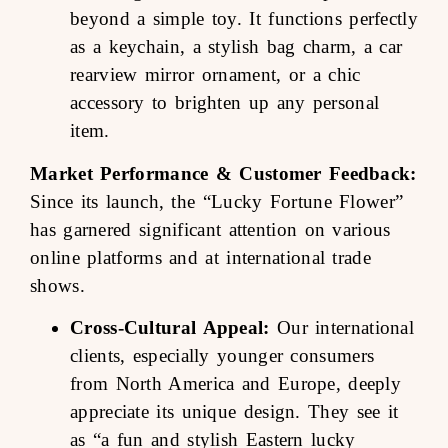
beyond a simple toy. It functions perfectly
as a keychain, a stylish bag charm, a car
rearview mirror ornament, or a chic
accessory to brighten up any personal
item.
Market Performance & Customer Feedback:
Since its launch, the “Lucky Fortune Flower”
has garnered significant attention on various
online platforms and at international trade
shows.
Cross-Cultural Appeal:
Our international
clients, especially younger consumers
from North America and Europe, deeply
appreciate its unique design. They see it
as “a fun and stylish Eastern lucky