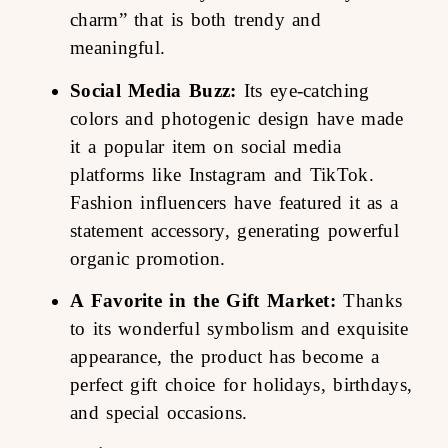
charm” that is both trendy and
meaningful.
Social Media Buzz:
Its eye-catching
colors and photogenic design have made
it a popular item on social media
platforms like Instagram and TikTok.
Fashion influencers have featured it as a
statement accessory, generating powerful
organic promotion.
A Favorite in the Gift Market:
Thanks
to its wonderful symbolism and exquisite
appearance, the product has become a
perfect gift choice for holidays, birthdays,
and special occasions.