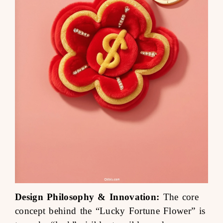
Design Philosophy & Innovation:
The core
concept behind the “Lucky Fortune Flower” is