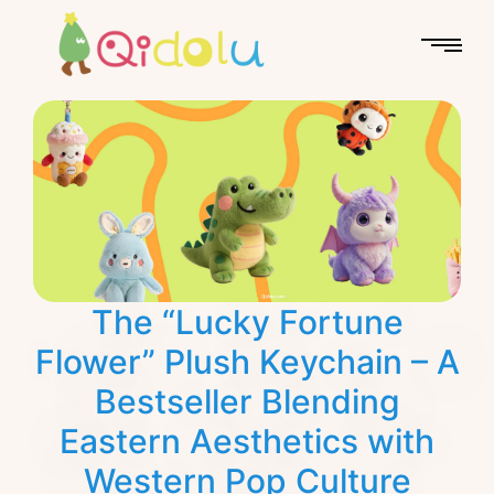
The “Lucky Fortune
Flower” Plush Keychain – A
Bestseller Blending
Eastern Aesthetics with
Western Pop Culture