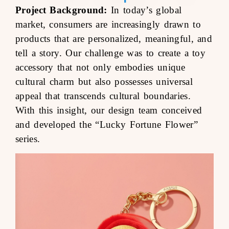
Project Background:
In today’s global
market, consumers are increasingly drawn to
products that are personalized, meaningful, and
tell a story. Our challenge was to create a toy
accessory that not only embodies unique
cultural charm but also possesses universal
appeal that transcends cultural boundaries.
With this insight, our design team conceived
and developed the “Lucky Fortune Flower”
series.