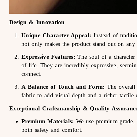
Design & Innovation
Unique Character Appeal:
Instead of traditi
not only makes the product stand out on any s
Expressive Features:
The soul of a character l
of life. They are incredibly expressive, seemi
connect.
A Balance of Touch and Form:
The overall 
fabric to add visual depth and a richer tactile 
Exceptional Craftsmanship & Quality Assuranc
Premium Materials:
We use premium-grade, ult
both safety and comfort.