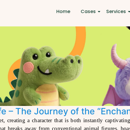
Home
Cases
Services
ife – The Journey of the “Encha
t, creating a character that is both instantly captivat
at breaks away from conventional animal figures, boast