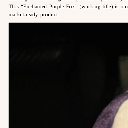
This “Enchanted Purple Fox” (working title) is our 
market-ready product.