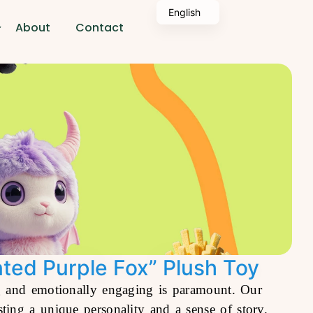
English
About
Contact
nted Purple Fox” Plush Toy
ing and emotionally engaging is paramount. Our
ing a unique personality and a sense of story.