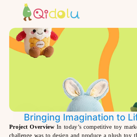
Bringing Imagination to L
Project Overview
In today’s competitive toy marke
challenge was to design and produce a plush toy th