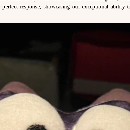
perfect response, showcasing our exceptional ability to