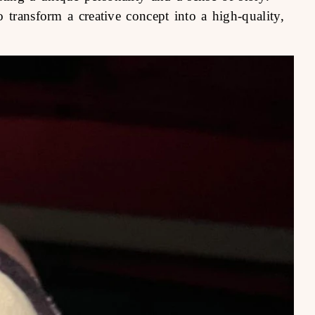
 transform a creative concept into a high-quality,