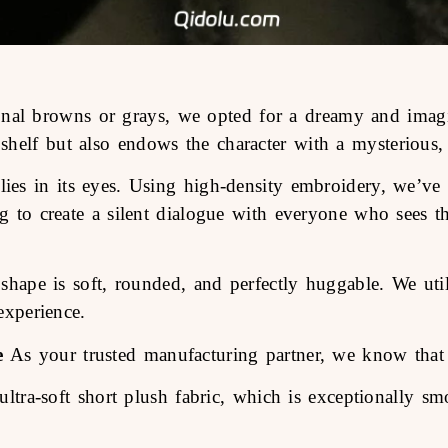
onal browns or grays, we opted for a dreamy and imagin
helf but also endows the character with a mysterious, 
ies in its eyes. Using high-density embroidery, we’ve c
ng to create a silent dialogue with everyone who sees th
shape is soft, rounded, and perfectly huggable. We uti
experience.
e
As your trusted manufacturing partner, we know that q
ra-soft short plush fabric, which is exceptionally smo