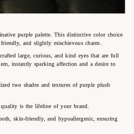
ative purple palette. This distinctive color choice
friendly, and slightly mischievous charm.
rafted large, curious, and kind eyes that are full
em, instantly sparking affection and a desire to
lized two shades and textures of purple plush
uality is the lifeline of your brand.
oth, skin-friendly, and hypoallergenic, ensuring