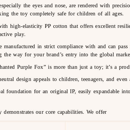
 especially the eyes and nose, are rendered with precis
ing the toy completely safe for children of all ages.
ith high-elasticity PP cotton that offers excellent resil
ctive play.
 manufactured in strict compliance with and can pass m
ng the way for your brand’s entry into the global marke
nted Purple Fox” is more than just a toy; it’s a prod
eutral design appeals to children, teenagers, and even a
eal foundation for an original IP, easily expandable int
 demonstrates our core capabilities. We offer