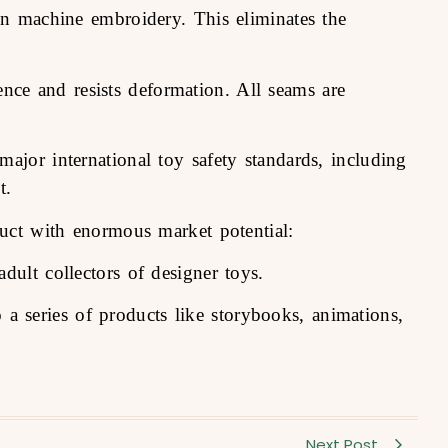
ion machine embroidery. This eliminates the
ience and resists deformation. All seams are
ajor international toy safety standards, including
t.
uct with enormous market potential:
dult collectors of designer toys.
o a series of products like storybooks, animations,
Next Post