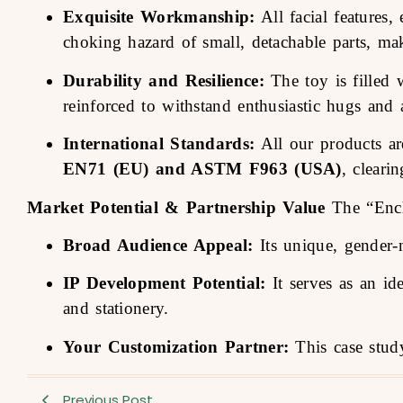
Exquisite Workmanship:
All facial features,
choking hazard of small, detachable parts, mak
Durability and Resilience:
The toy is filled w
reinforced to withstand enthusiastic hugs and a
International Standards:
All our products are
EN71 (EU) and ASTM F963 (USA)
, cleari
Market Potential & Partnership Value
The “Encha
Broad Audience Appeal:
Its unique, gender-n
IP Development Potential:
It serves as an id
and stationery.
Your Customization Partner:
This case study
Previous Post