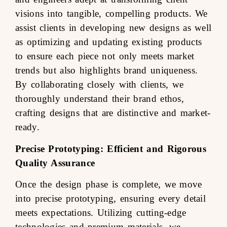
visions into tangible, compelling products. We
assist clients in developing new designs as well
as optimizing and updating existing products
to ensure each piece not only meets market
trends but also highlights brand uniqueness.
By collaborating closely with clients, we
thoroughly understand their brand ethos,
crafting designs that are distinctive and market-
ready.
Precise Prototyping: Efficient and Rigorous
Quality Assurance
Once the design phase is complete, we move
into precise prototyping, ensuring every detail
meets expectations. Utilizing cutting-edge
technologies and premium materials, we