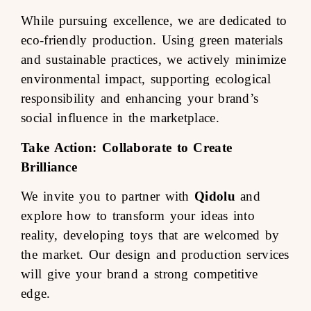
While pursuing excellence, we are dedicated to
eco-friendly production. Using green materials
and sustainable practices, we actively minimize
environmental impact, supporting ecological
responsibility and enhancing your brand’s
social influence in the marketplace.
Take Action: Collaborate to Create
Brilliance
We invite you to partner with
Qidolu
and
explore how to transform your ideas into
reality, developing toys that are welcomed by
the market. Our design and production services
will give your brand a strong competitive
edge.