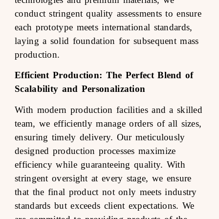
conduct stringent quality assessments to ensure
each prototype meets international standards,
laying a solid foundation for subsequent mass
production.
Efficient Production: The Perfect Blend of
Scalability and Personalization
With modern production facilities and a skilled
team, we efficiently manage orders of all sizes,
ensuring timely delivery. Our meticulously
designed production processes maximize
efficiency while guaranteeing quality. With
stringent oversight at every stage, we ensure
that the final product not only meets industry
standards but exceeds client expectations. We