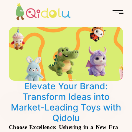
Elevate Your Brand:
Transform Ideas into
Market-Leading Toys with
Qidolu
Choose Excellence: Ushering in a New Era