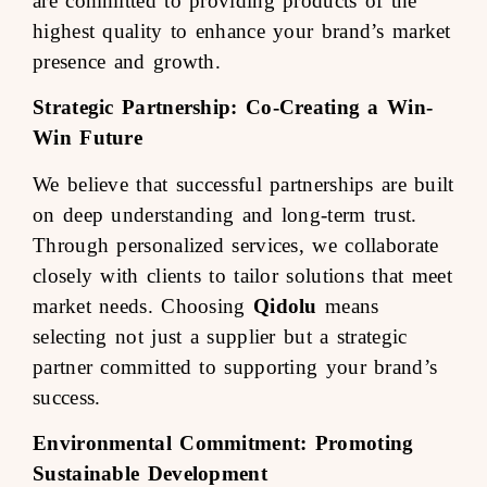
are committed to providing products of the
highest quality to enhance your brand’s market
presence and growth.
Strategic Partnership: Co-Creating a Win-
Win Future
We believe that successful partnerships are built
on deep understanding and long-term trust.
Through personalized services, we collaborate
closely with clients to tailor solutions that meet
market needs. Choosing
Qidolu
means
selecting not just a supplier but a strategic
partner committed to supporting your brand’s
success.
Environmental Commitment: Promoting
Sustainable Development