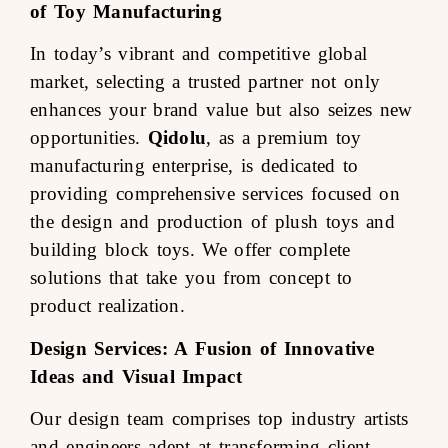
of Toy Manufacturing
In today’s vibrant and competitive global
market, selecting a trusted partner not only
enhances your brand value but also seizes new
opportunities.
Qidolu
, as a premium toy
manufacturing enterprise, is dedicated to
providing comprehensive services focused on
the design and production of plush toys and
building block toys. We offer complete
solutions that take you from concept to
product realization.
Design Services: A Fusion of Innovative
Ideas and Visual Impact
Our design team comprises top industry artists
and engineers adept at transforming client