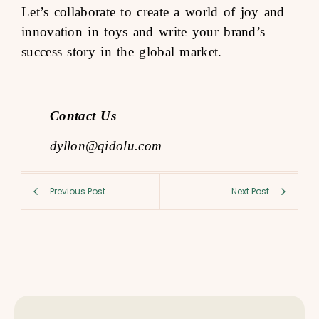
Let’s collaborate to create a world of joy and
innovation in toys and write your brand’s
success story in the global market.
Contact Us
dyllon@qidolu.com
Previous Post
Next Post